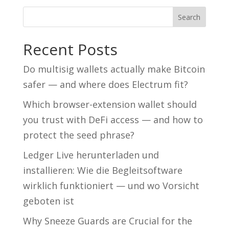
Recent Posts
Do multisig wallets actually make Bitcoin
safer — and where does Electrum fit?
Which browser-extension wallet should
you trust with DeFi access — and how to
protect the seed phrase?
Ledger Live herunterladen und
installieren: Wie die Begleitsoftware
wirklich funktioniert — und wo Vorsicht
geboten ist
Why Sneeze Guards are Crucial for the