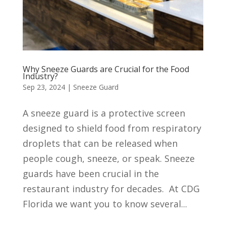
Why Sneeze Guards are Crucial for the Food
Industry?
Sep 23, 2024
|
Sneeze Guard
A sneeze guard is a protective screen
designed to shield food from respiratory
droplets that can be released when
people cough, sneeze, or speak. Sneeze
guards have been crucial in the
restaurant industry for decades. At CDG
Florida we want you to know several...