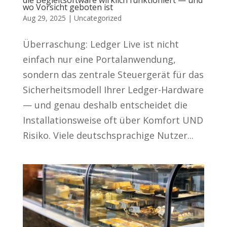
die Begleitsoftware wirklich funktioniert — und
wo Vorsicht geboten ist
Aug 29, 2025
|
Uncategorized
Überraschung: Ledger Live ist nicht
einfach nur eine Portalanwendung,
sondern das zentrale Steuergerät für das
Sicherheitsmodell Ihrer Ledger-Hardware
— und genau deshalb entscheidet die
Installationsweise oft über Komfort UND
Risiko. Viele deutschsprachige Nutzer...