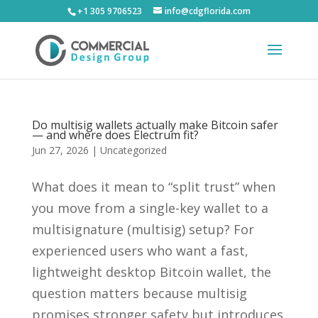
+1 305 9706523
info@cdgflorida.com
Do multisig wallets actually make Bitcoin safer
— and where does Electrum fit?
Jun 27, 2026
|
Uncategorized
What does it mean to “split trust” when
you move from a single-key wallet to a
multisignature (multisig) setup? For
experienced users who want a fast,
lightweight desktop Bitcoin wallet, the
question matters because multisig
promises stronger safety but introduces