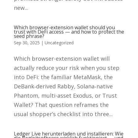
new...
Which browser-extension wallet should you
trust with DeFi access — and how to protect the
seed phrase?
Sep 30, 2025
|
Uncategorized
Which browser-extension wallet will
actually reduce your risk when you step
into DeFi: the familiar MetaMask, the
DeBank‑derived Rabby, Solana‑native
Phantom, multi-asset Exodus, or Trust
Wallet? That question reframes the
usual shopper’s checklist into three...
Ledger Live herunterladen und installieren: Wie