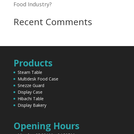
Food Industry?
Recent Comments
Products
Steam Table
Multidesk Food Case
Snezze Guard
Display Case
Hibachi Table
Display Bakery
Opening Hours